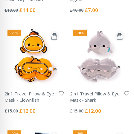
Rating:
Rating:
0%
0%
Special
Special
£14.00
£7.00
£19.00
£10.00
Price
Price
-20%
-20%
2in1 Travel Pillow & Eye
2in1 Travel Pillow & Eye
Mask - Clownfish
Mask - Shark
Rating:
Rating:
0%
0%
Special
Special
£12.00
£12.00
£15.00
£15.00
Price
Price
-29%
-20%