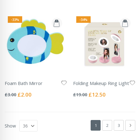
-33%
-34%
Foam Bath Mirror
Folding Makeup Ring Light
Rating:
Rating:
0%
0%
Special
Special
£2.00
£12.50
£3.00
£19.00
Price
Price
Page
You're currently readin
Page
Page
Pag
Next
1
2
3
Show