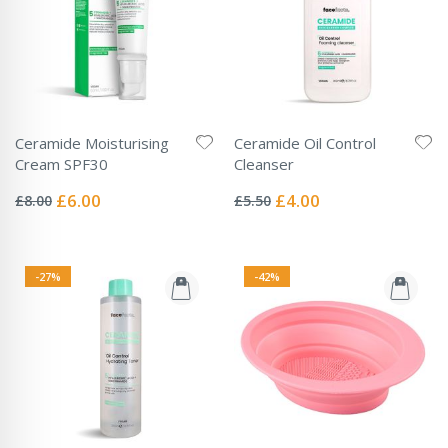
Ceramide Moisturising
Ceramide Oil Control
Cream SPF30
Cleanser
Rating:
Rating:
0%
0%
Special
Special
£6.00
£4.00
£8.00
£5.50
Price
Price
-27%
-42%