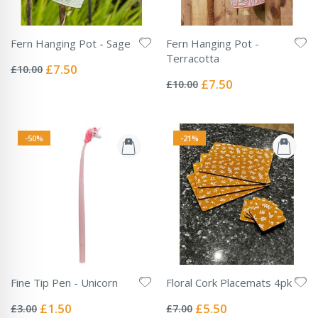
Fern Hanging Pot - Sage
Fern Hanging Pot -
Rating:
Terracotta
0%
Special
£7.50
£10.00
Rating:
Price
0%
Special
£7.50
£10.00
Price
-50%
-21%
Fine Tip Pen - Unicorn
Floral Cork Placemats 4pk
Rating:
Rating:
0%
0%
Special
Special
£1.50
£5.50
£3.00
£7.00
Price
Price