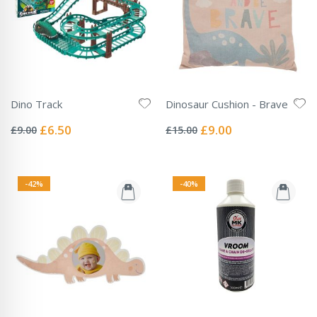
Dino Track
Dinosaur Cushion - Brave
Rating:
Rating:
0%
0%
Special
Special
£6.50
£9.00
£9.00
£15.00
Price
Price
-42%
-40%