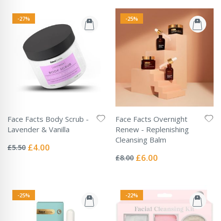
-27%
-25%
Face Facts Body Scrub -
Face Facts Overnight
Lavender & Vanilla
Renew - Replenishing
Rating:
Cleansing Balm
0%
Special
£4.00
£5.50
Rating:
Price
0%
Special
£6.00
£8.00
Price
-25%
-22%