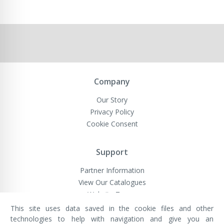
Company
Our Story
Privacy Policy
Cookie Consent
Support
Partner Information
View Our Catalogues
Website Terms
This site uses data saved in the cookie files and other
technologies to help with navigation and give you an