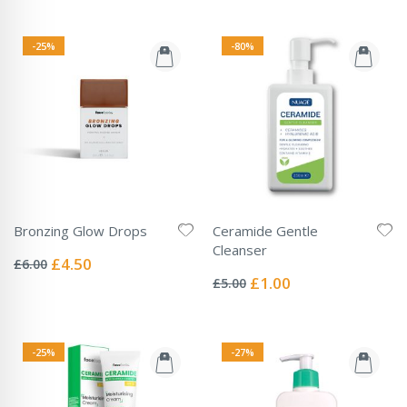
-25%
-80%
Bronzing Glow Drops
Ceramide Gentle
Rating:
Cleanser
0%
Special
£4.50
£6.00
Rating:
Price
0%
Special
£1.00
£5.00
Price
-25%
-27%