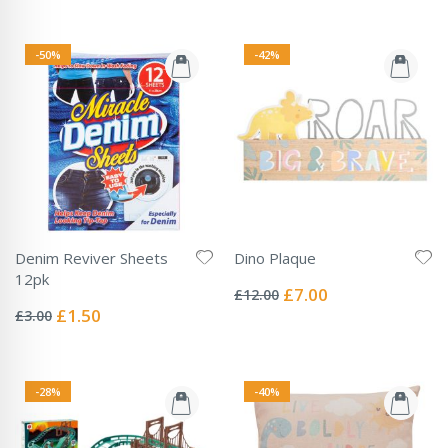
-50%
-42%
Denim Reviver Sheets
Dino Plaque
Rating:
12pk
0%
Special
£7.00
£12.00
Rating:
Price
0%
Special
£1.50
£3.00
Price
-28%
-40%