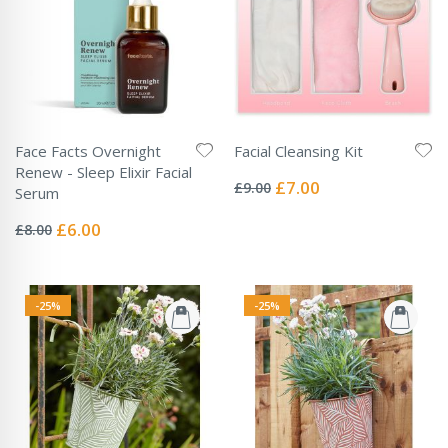
Face Facts Overnight
Facial Cleansing Kit
Rating:
Renew - Sleep Elixir Facial
0%
Special
£7.00
£9.00
Serum
Price
Rating:
0%
Special
£6.00
£8.00
Price
-25%
-25%