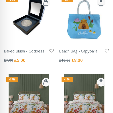
Baked Blush - Goddess
Beach Bag - Capybara
Rating:
Rating:
0%
0%
Special
Special
£5.00
£8.00
£7.00
£10.00
Price
Price
-17%
-17%