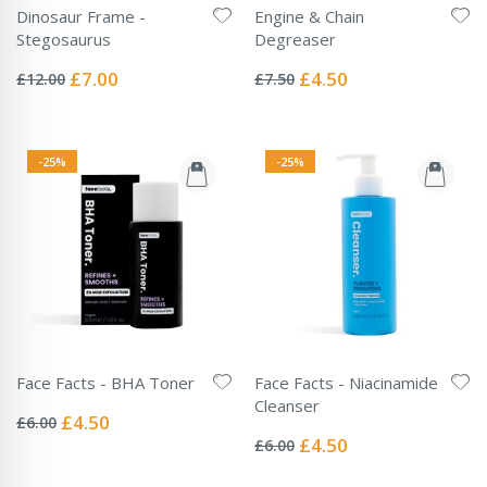
Dinosaur Frame -
Engine & Chain
Stegosaurus
Degreaser
Rating:
Rating:
0%
0%
Special
Special
£7.00
£4.50
£12.00
£7.50
Price
Price
-25%
-25%
Face Facts - BHA Toner
Face Facts - Niacinamide
Rating:
Cleanser
0%
Special
£4.50
£6.00
Rating:
Price
0%
Special
£4.50
£6.00
Price