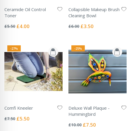
Ceramide Oil Control
Collapsible Makeup Brush
Toner
Cleaning Bowl
Rating:
Rating:
0%
0%
Special
Special
£4.00
£3.50
£5.50
£6.00
Price
Price
-27%
-25%
Comfi Kneeler
Deluxe Wall Plaque -
Rating:
Hummingbird
0%
Special
£5.50
£7.50
Rating:
Price
0%
Special
£7.50
£10.00
Price