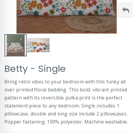
Skip
Betty - Single
to
the
beginning
Bring retro vibes to your bedroom with this funky all
of
over printed floral bedding. This bold, vibrant printed
the
images
pattern with its reversible polka print is the perfect
gallery
statement piece to any bedroom. Single includes 1
pillowcase, double and king size include 2 pillowcases.
Popper fastening. 100% polyester. Machine washable.