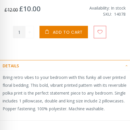
£10.00
Special
Availability:
In stock
£12.00
Price
SKU
14078
ADD TO CART
DETAILS
Bring retro vibes to your bedroom with this funky all over printed
floral bedding. This bold, vibrant printed pattern with its reversible
polka print is the perfect statement piece to any bedroom. Single
includes 1 pillowcase, double and king size include 2 pillowcases.
Popper fastening. 100% polyester. Machine washable.