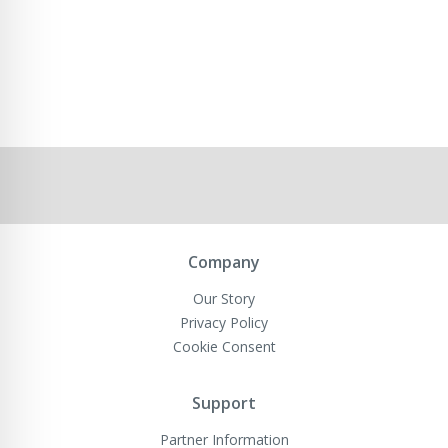
Company
Our Story
Privacy Policy
Cookie Consent
Support
Partner Information