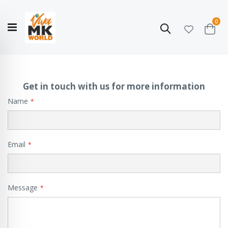
ite
0
Search
Cart
Hello!
Shop categories
My Account
Our
CATALOGUE
Story
COLLECTION
Get in touch with us for more information
Name
Email
Message