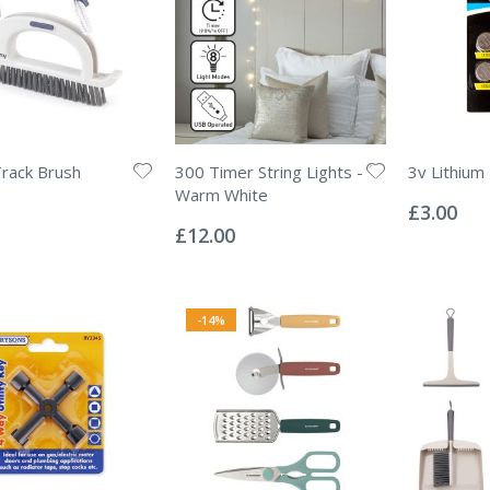
Track Brush
300 Timer String Lights -
3v Lithium
Rating:
Warm White
0%
£3.00
Rating:
0%
£12.00
-14%