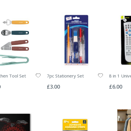
chen Tool Set
7pc Stationery Set
8 in 1 Uni
Rating:
Rating:
0%
0%
0
£3.00
£6.00