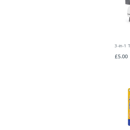
3-in-1 
Rating:
0%
£5.00