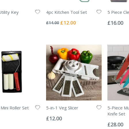
tility Key
4pc Kitchen Tool Set
5 Piece Cl
Rating:
Rating:
0%
0%
Special
£12.00
£16.00
£14.00
Price
Mini Roller Set
5-in-1 Veg Slicer
5-Piece Mu
Rating:
Knife Set
0%
£12.00
Rating:
0%
£28.00