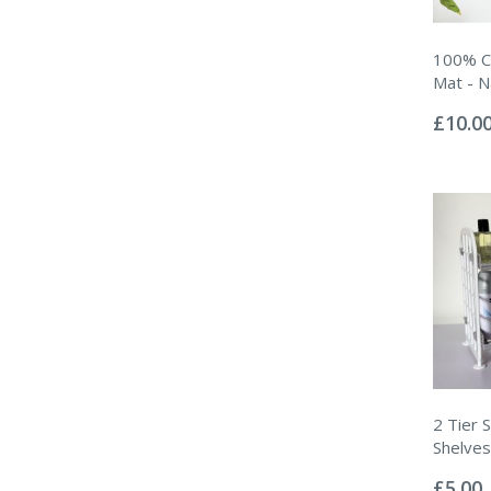
100% C
Mat - N
Rating:
0%
£10.0
2 Tier 
Shelves
Rating:
0%
£5.00