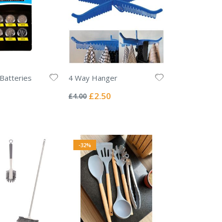
 Batteries
4 Way Hanger
Rating:
0%
Special
£2.50
£4.00
Price
-32%