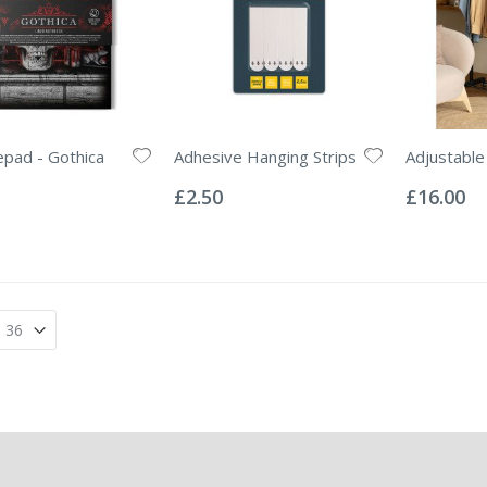
pad - Gothica
Adhesive Hanging Strips
Adjustable 
Rating:
Rating:
0%
0%
£2.50
£16.00