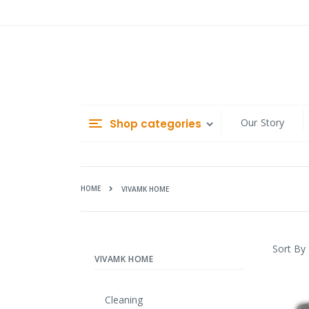
Skip
to
Content
Our Story
Shop categories
HOME
VIVAMK HOME
Sort By
VIVAMK HOME
Cleaning