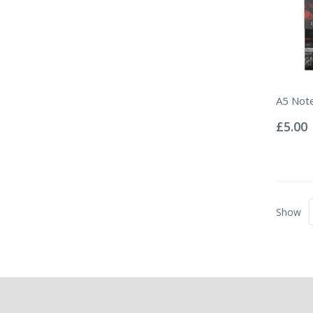
A5 Note
Rating:
0%
£5.00
Show