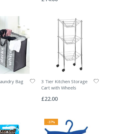
Laundry Bag
3 Tier Kitchen Storage
Cart with Wheels
Rating:
0%
£22.00
-37%