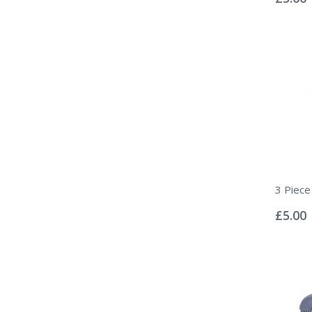
3 Piece
Rating:
0%
£5.00