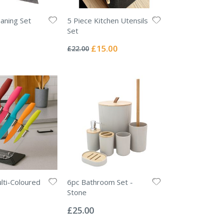
eaning Set
5 Piece Kitchen Utensils
Set
Rating:
0%
Special
£15.00
£22.00
Price
lti-Coloured
6pc Bathroom Set -
Stone
Rating:
0%
£25.00