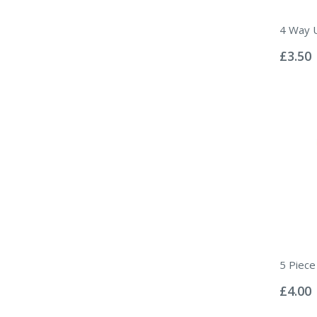
4 Way U
Rating:
0%
£3.50
5 Piece 
Rating:
0%
£4.00