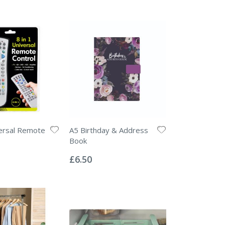
versal Remote
A5 Birthday & Address
Book
Rating:
0%
£6.50