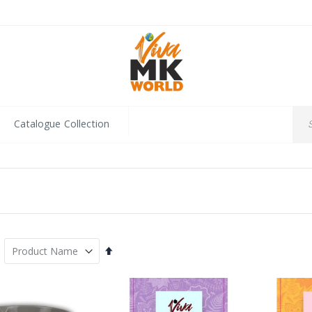
Catalogue Collection
Set
Descending
Direction