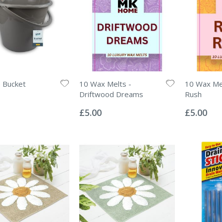
e Bucket
10 Wax Melts -
10 Wax Me
Driftwood Dreams
Rush
Rating:
Rating:
0%
0%
£5.00
£5.00