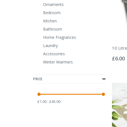
Ornaments
Bedroom
Kitchen
Bathroom
Home Fragrances
Laundry
10 Litr
Rating:
Accessories
0%
£6.00
Winter Warmers
PRICE
£1.00 - £45.00