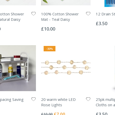
otton Shower
100% Cotton Shower
12 Drain St
Rating:
atural Daisy
Mat - Teal Daisy
0%
£3.50
Rating:
0%
0
£10.00
-30%
Spacing Saving
20 warm white LED
25pk mult
Rose Lights
Cloths on a
Rating:
Rating:
0%
0%
Special
£7.00
£3.50
£10.00