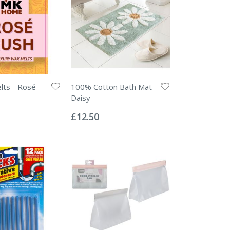
lts - Rosé
100% Cotton Bath Mat -
Daisy
Rating:
0%
£12.50