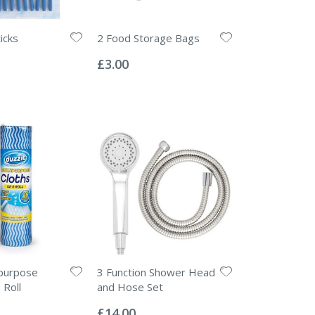
icks
2 Food Storage Bags
Rating:
0%
£3.00
ipurpose
3 Function Shower Head
 Roll
and Hose Set
Rating:
0%
£14.00