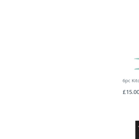
6pc Kit
Rating:
0%
£15.0