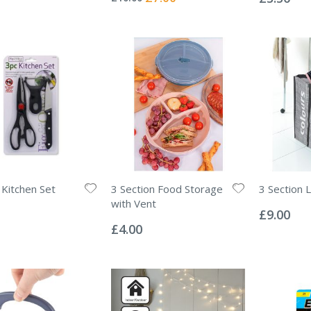
Price
 Kitchen Set
3 Section Food Storage
3 Section 
Rating:
with Vent
0%
£9.00
Rating:
0%
£4.00