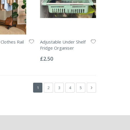
Clothes Rail
Adjustable Under Shelf
Fridge Organiser
Rating:
0%
£2.50
Page
You're currently reading page
Page
Page
Page
Page
Page
Next
1
2
3
4
5