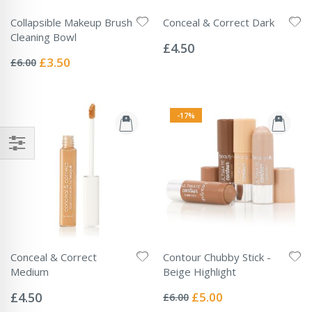
Collapsible Makeup Brush
Conceal & Correct Dark
Rating:
Cleaning Bowl
0%
£4.50
Rating:
0%
Special
£3.50
£6.00
Price
-17%
Conceal & Correct
Contour Chubby Stick -
Medium
Beige Highlight
Rating:
Rating:
0%
0%
Special
£4.50
£5.00
£6.00
Price