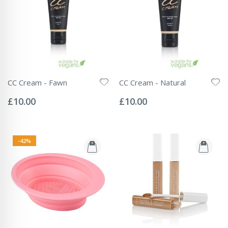
CC Cream - Fawn
CC Cream - Natural
Rating:
Rating:
0%
0%
£10.00
£10.00
-42%