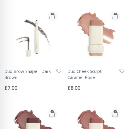
Duo Brow Shape - Dark
Duo Cheek Sculpt -
Brown
Caramel Rose
Rating:
Rating:
0%
0%
£7.00
£8.00