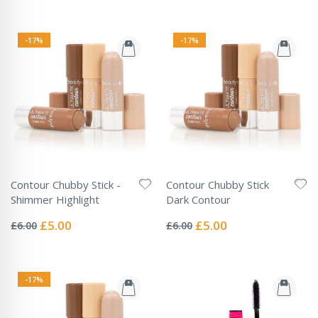
-17%
-17%
Contour Chubby Stick -
Contour Chubby Stick
Shimmer Highlight
Dark Contour
Rating:
Rating:
0%
0%
Special
Special
£5.00
£5.00
£6.00
£6.00
Price
Price
-17%