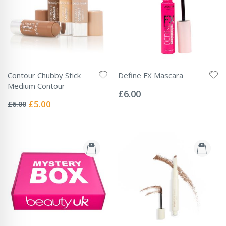
Contour Chubby Stick
Define FX Mascara
Rating:
Medium Contour
0%
£6.00
Rating:
0%
Special
£5.00
£6.00
Price