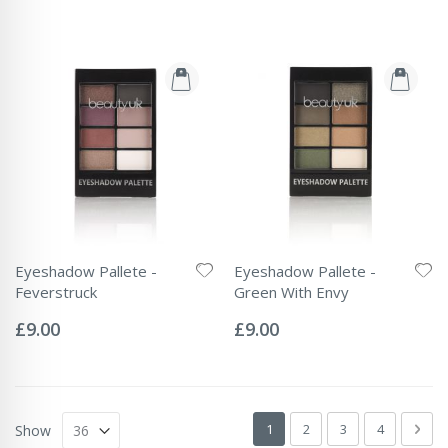
Eyeshadow Pallete -
Eyeshadow Pallete -
Feverstruck
Green With Envy
Rating:
Rating:
0%
0%
£9.00
£9.00
Page
You're currently reading page
Page
Page
Page
Pag
Next
1
2
3
4
Show