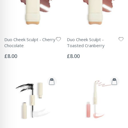
Duo Cheek Sculpt - Cherry
Duo Cheek Sculpt -
Chocolate
Toasted Cranberry
Rating:
Rating:
0%
0%
£8.00
£8.00