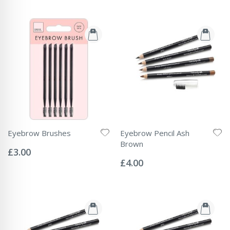
Eyebrow Brushes
Eyebrow Pencil Ash
Rating:
Brown
0%
£3.00
Rating:
0%
£4.00