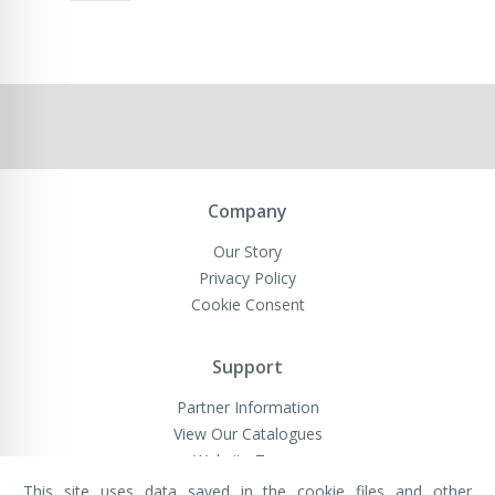
Company
Our Story
Privacy Policy
Cookie Consent
Support
Partner Information
View Our Catalogues
Website Terms
This site uses data saved in the cookie files and other