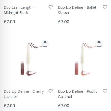
Duo Lash Length -
Duo Lip Define - Ballet
Midnight Black
Slipper
Rating:
Rating:
0%
0%
£7.00
£7.00
Duo Lip Define - Cherry
Duo Lip Define - Rustic
Lacquer
Caramel
Rating:
Rating:
0%
0%
£7.00
£7.00