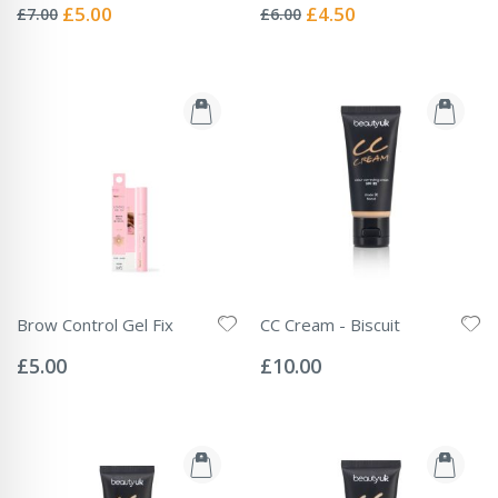
0%
0%
Special
Special
£5.00
£4.50
£7.00
£6.00
Price
Price
Brow Control Gel Fix
CC Cream - Biscuit
Rating:
Rating:
0%
0%
£5.00
£10.00