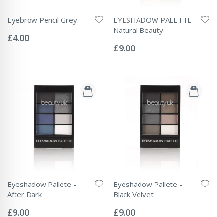
Eyebrow Pencil Grey
EYESHADOW PALETTE -
Rating:
Natural Beauty
0%
£4.00
Rating:
0%
£9.00
Eyeshadow Pallete -
Eyeshadow Pallete -
After Dark
Black Velvet
Rating:
Rating:
0%
0%
£9.00
£9.00