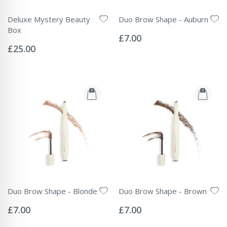
Deluxe Mystery Beauty
Duo Brow Shape - Auburn
Rating:
Box
0%
£7.00
Rating:
0%
£25.00
Duo Brow Shape - Blonde
Duo Brow Shape - Brown
Rating:
Rating:
0%
0%
£7.00
£7.00