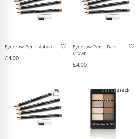
Eyebrow Pencil Auburn
Eyebrow Pencil Dark
Rating:
Brown
0%
£4.00
Rating:
0%
£4.00
Out of stock