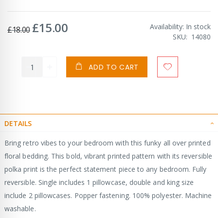
£15.00
Special
Availability:
In stock
£18.00
Price
SKU
14080
ADD TO CART
DETAILS
Bring retro vibes to your bedroom with this funky all over printed
floral bedding. This bold, vibrant printed pattern with its reversible
polka print is the perfect statement piece to any bedroom. Fully
reversible. Single includes 1 pillowcase, double and king size
include 2 pillowcases. Popper fastening. 100% polyester. Machine
washable.