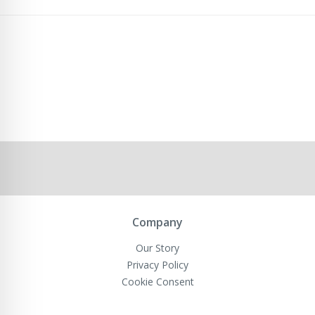
Company
Our Story
Privacy Policy
Cookie Consent