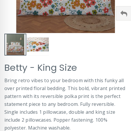
Skip
Betty - King Size
to
the
beginning
Bring retro vibes to your bedroom with this funky all
of
over printed floral bedding. This bold, vibrant printed
the
images
pattern with its reversible polka print is the perfect
gallery
statement piece to any bedroom. Fully reversible.
Single includes 1 pillowcase, double and king size
include 2 pillowcases. Popper fastening. 100%
polyester. Machine washable.