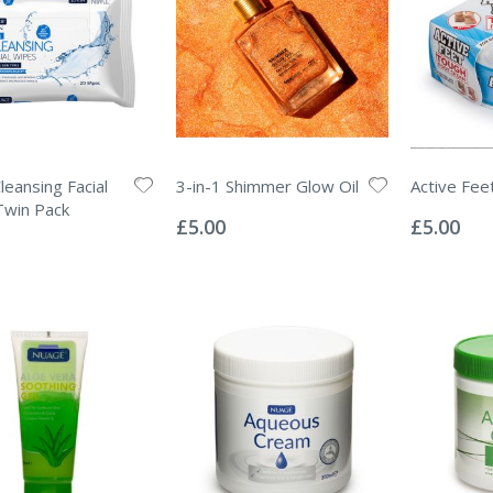
leansing Facial
3-in-1 Shimmer Glow Oil
Active Fee
Rating:
Rating:
Twin Pack
0%
0%
£5.00
£5.00