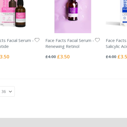
cts Facial Serum -
Face Facts Facial Serum -
Face Facts
tide
Renewing Retinol
Salicylic Ac
Rating:
Rating:
0%
0%
ecial
Special
Specia
3.50
£3.50
£3.
£4.00
£4.00
ice
Price
Price