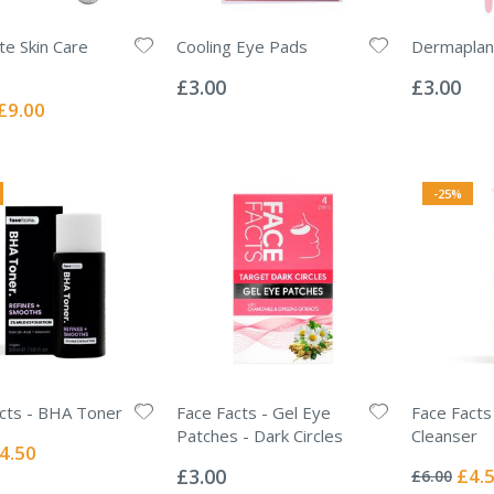
e Skin Care
Cooling Eye Pads
Dermaplan
Rating:
Rating:
0%
0%
£3.00
£3.00
Special
£9.00
Price
-25%
cts - BHA Toner
Face Facts - Gel Eye
Face Facts
Patches - Dark Circles
Cleanser
ecial
4.50
Rating:
Rating:
ice
0%
0%
Specia
£3.00
£4.
£6.00
Price