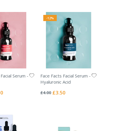
-12%
 Facial Serum -
Face Facts Facial Serum -
Hyaluronic Acid
Rating:
0%
l
Special
50
£3.50
£4.00
Price