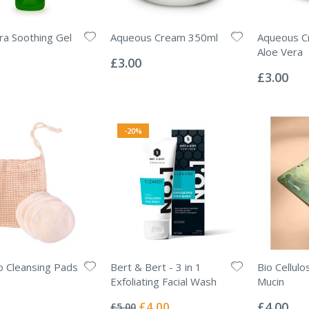
ra Soothing Gel
Aqueous Cream 350ml
Aqueous C
Rating:
Aloe Vera
0%
£3.00
Rating:
0%
£3.00
-20%
 Cleansing Pads
Bert & Bert - 3 in 1
Bio Cellulo
Exfoliating Facial Wash
Mucin
Rating:
Rating:
0%
0%
Special
£4.00
£4.00
£5.00