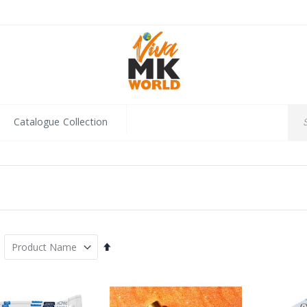
Catalogue Collection
Set
Descending
Direction