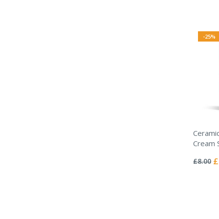
-25%
Ceramid
Cream 
Rating:
0%
Sp
£
£8.00
Pr