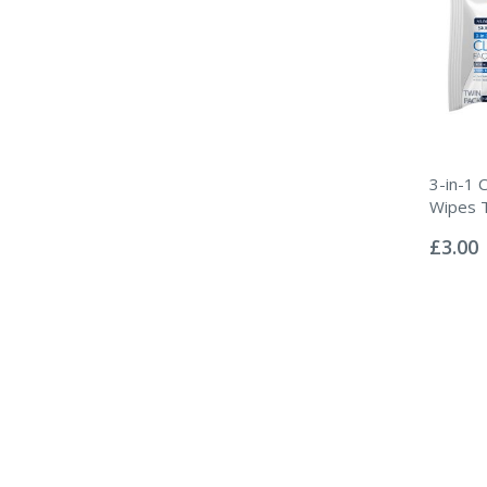
3-in-1 C
Wipes 
Rating:
0%
£3.00