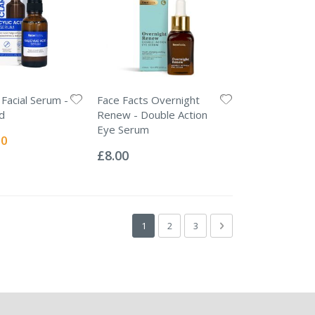
 Facial Serum -
Face Facts Overnight
id
Renew - Double Action
Eye Serum
l
50
Rating:
0%
£8.00
Page
You're currently reading page
Page
Page
Page
Next
1
2
3