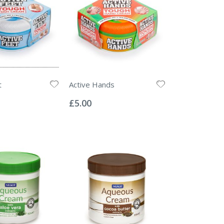
t
Active Hands
Rating:
0%
£5.00