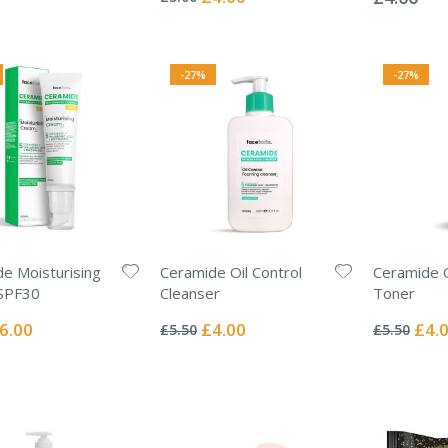
Price
-27%
-27%
e Moisturising
Ceramide Oil Control
Ceramide O
SPF30
Cleanser
Toner
Rating:
Rating:
0%
0%
ecial
Special
Specia
6.00
£4.00
£4.
£5.50
£5.50
ice
Price
Price