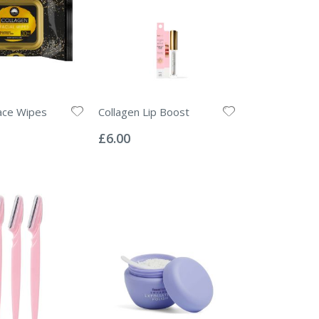
ace Wipes
Collagen Lip Boost
Rating:
0%
£6.00