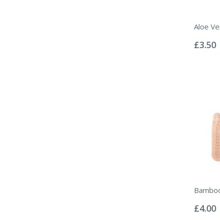
Aloe Ve
Rating:
0%
£3.50
Bamboo
Rating:
0%
£4.00