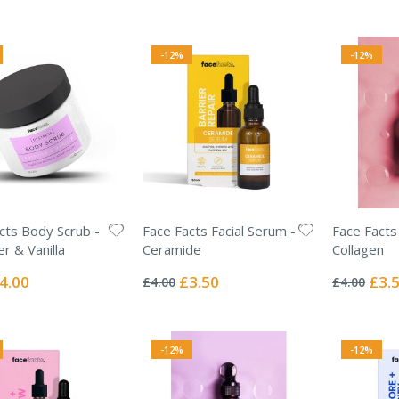
-12%
-12%
cts Body Scrub -
Face Facts Facial Serum -
Face Facts
r & Vanilla
Ceramide
Collagen
Rating:
Rating:
0%
0%
ecial
Special
Specia
4.00
£3.50
£3.
£4.00
£4.00
ice
Price
Price
-12%
-12%