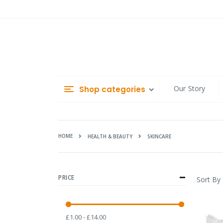
Skip
to
Content
Our Story
Shop categories
HOME
SKINCARE
HEALTH & BEAUTY
PRICE
Sort By
£1.00 - £14.00