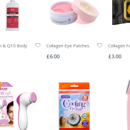
en & Q10 Body
Collagen Eye Patches
Collagen F
Rating:
Rating:
0%
0%
£6.00
£3.00