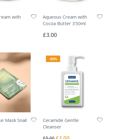
ream with
Aqueous Cream with
Cocoa Butter 350ml
Rating:
0%
£3.00
-80%
se Mask Snail
Ceramide Gentle
Cleanser
Rating:
0%
Special
£1.00
£5.00