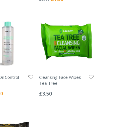
Price
il Control
Cleansing Face Wipes -
Tea Tree
Rating:
0%
l
00
£3.50