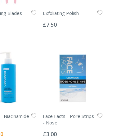
ing Blades
Exfoliating Polish
Rating:
0%
£7.50
 - Niacinamide
Face Facts - Pore Strips
- Nose
Rating:
0%
l
50
£3.00