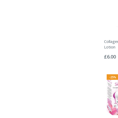
Collag
Lotion
Rating:
0%
£6.00
-25%