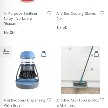
All Purpose Sanitiser
Anti Bac Dusting Gloves
Spray - Yorkshire
2pk
Rating:
Rhubarb
0%
£7.50
Rating:
0%
£5.00
Anti Bac Soap Dispensing
Anti-bac Clip-To-Grip Mop
Palm Brush
& Cloth Set