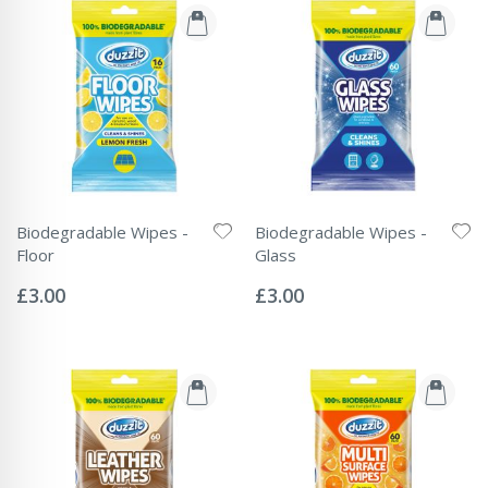
Biodegradable Wipes -
Biodegradable Wipes -
Floor
Glass
Rating:
Rating:
0%
0%
£3.00
£3.00