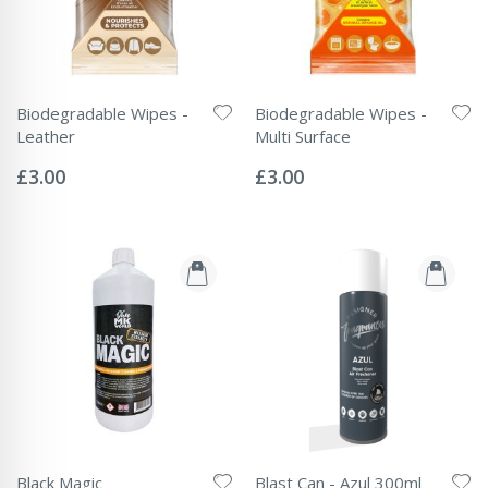
Biodegradable Wipes -
Biodegradable Wipes -
Leather
Multi Surface
Rating:
Rating:
0%
0%
£3.00
£3.00
Black Magic
Blast Can - Azul 300ml