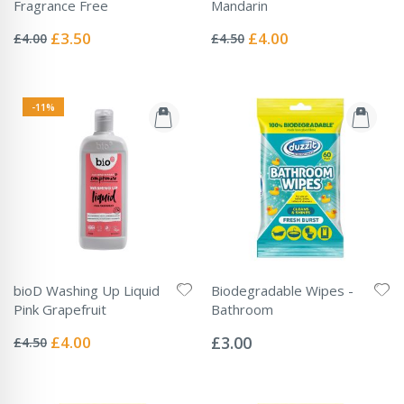
Fragrance Free
Mandarin
Rating:
Rating:
0%
0%
Special
Special
£3.50
£4.00
£4.00
£4.50
Price
Price
-11%
bioD Washing Up Liquid
Biodegradable Wipes -
Pink Grapefruit
Bathroom
Rating:
Rating:
0%
0%
Special
£4.00
£3.00
£4.50
Price