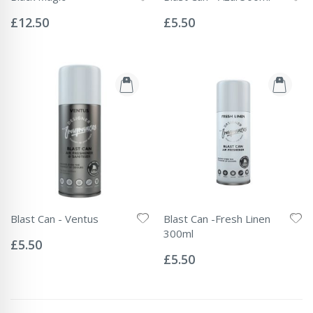
Rating:
Rating:
0%
0%
£12.50
£5.50
Blast Can - Ventus
Blast Can -Fresh Linen
Rating:
300ml
0%
£5.50
Rating:
0%
£5.50