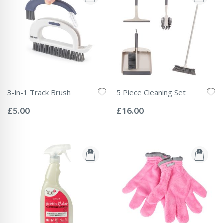
3-in-1 Track Brush
5 Piece Cleaning Set
Rating:
Rating:
0%
0%
£5.00
£16.00