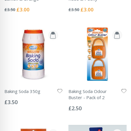
Rating:
Rating:
0%
0%
Special
Special
£3.00
£3.00
£3.50
£3.50
Price
Price
Baking Soda 350g
Baking Soda Odour
Rating:
Buster - Pack of 2
0%
£3.50
Rating:
0%
£2.50