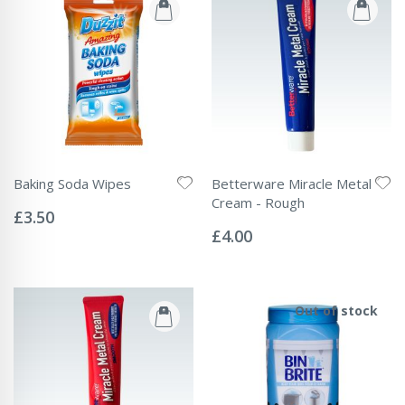
Baking Soda Wipes
Betterware Miracle Metal
Rating:
Cream - Rough
0%
£3.50
Rating:
0%
£4.00
Out of stock