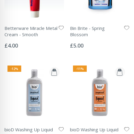
Betterware Miracle Metal
Bin Brite - Spring
Cream - Smooth
Blossom
Rating:
Rating:
0%
0%
£4.00
£5.00
-12%
-11%
bioD Washing Up Liquid
bioD Washing Up Liquid