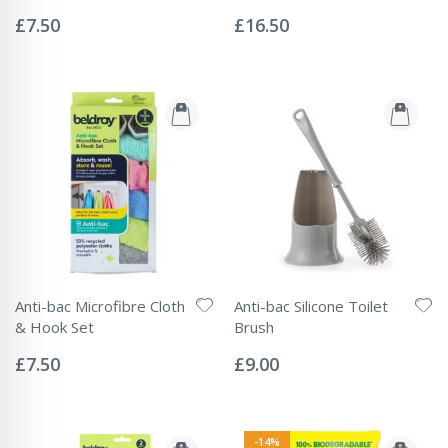
Rating:
Rating:
0%
0%
£7.50
£16.50
Anti-bac Microfibre Cloth
Anti-bac Silicone Toilet
& Hook Set
Brush
Rating:
Rating:
0%
0%
£7.50
£9.00
-14%