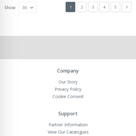
Page
You're currently reading page
Page
Page
Page
Page
Pag
Next
1
2
3
4
5
Show
Company
Our Story
Privacy Policy
Cookie Consent
Support
Partner Information
View Our Catalogues