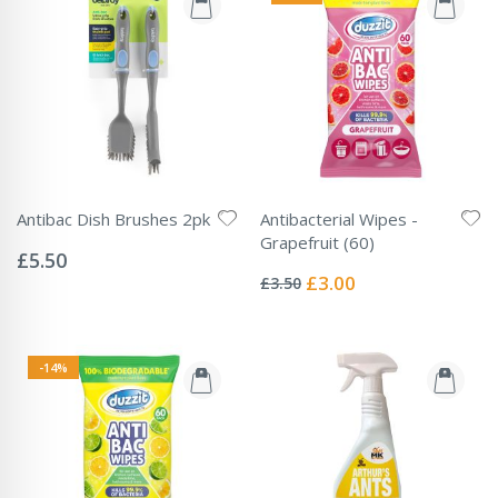
Antibac Dish Brushes 2pk
Antibacterial Wipes -
Rating:
Grapefruit (60)
0%
£5.50
Rating:
0%
Special
£3.00
£3.50
Price
-14%