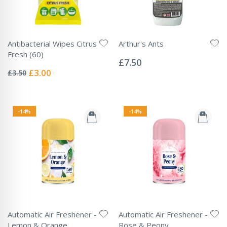
Antibacterial Wipes Citrus
Arthur's Ants
Rating:
Fresh (60)
0%
£7.50
Rating:
0%
Special
£3.00
£3.50
Price
-14%
-14%
Automatic Air Freshener -
Automatic Air Freshener -
Lemon & Orange
Rose & Peony