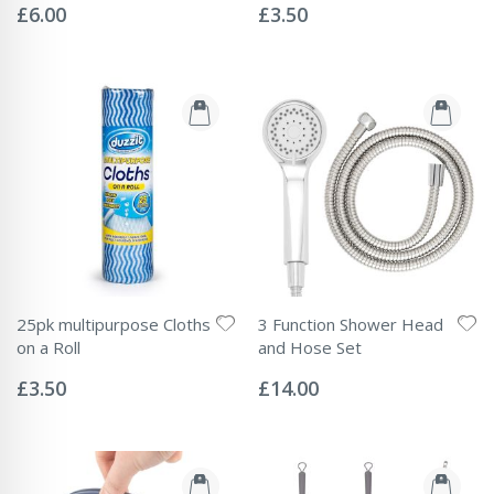
0%
0%
£6.00
£3.50
25pk multipurpose Cloths
3 Function Shower Head
on a Roll
and Hose Set
Rating:
Rating:
0%
0%
£3.50
£14.00