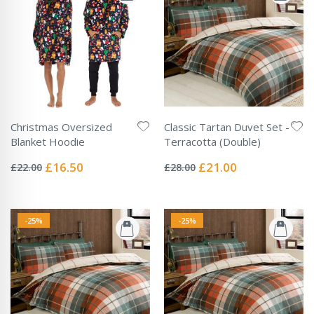
Christmas Oversized
Classic Tartan Duvet Set -
Blanket Hoodie
Terracotta (Double)
Rating:
Rating:
0%
0%
Special
Special
£16.50
£21.00
£22.00
£28.00
Price
Price
-25%
-25%