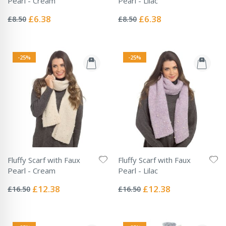
Pearl - Cream
Pearl - Lilac
Rating:
Rating:
0%
0%
Special
Special
£6.38
£6.38
£8.50
£8.50
Price
Price
-25%
-25%
Fluffy Scarf with Faux
Fluffy Scarf with Faux
Pearl - Cream
Pearl - Lilac
Rating:
Rating:
0%
0%
Special
Special
£12.38
£12.38
£16.50
£16.50
Price
Price