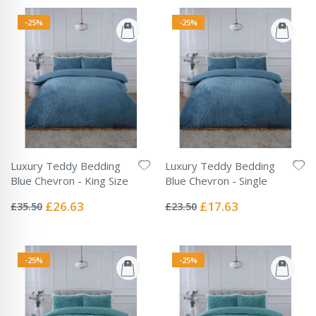
-25%
-25%
Luxury Teddy Bedding
Luxury Teddy Bedding
Blue Chevron - King Size
Blue Chevron - Single
Rating:
Rating:
0%
0%
Special
Special
£26.63
£17.63
£35.50
£23.50
Price
Price
-25%
-25%