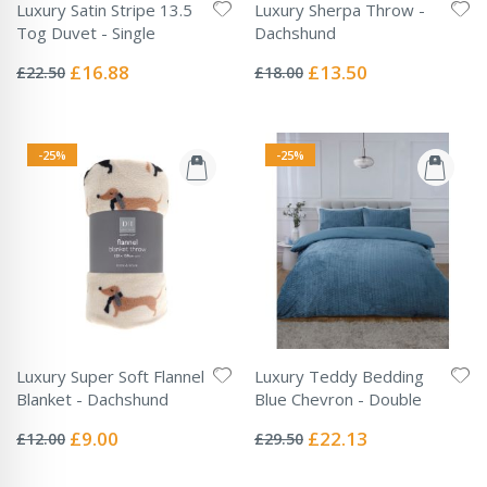
Luxury Satin Stripe 13.5
Luxury Sherpa Throw -
Tog Duvet - Single
Dachshund
Rating:
Rating:
0%
0%
Special
Special
£16.88
£13.50
£22.50
£18.00
Price
Price
-25%
-25%
Luxury Super Soft Flannel
Luxury Teddy Bedding
Blanket - Dachshund
Blue Chevron - Double
Rating:
Rating:
0%
0%
Special
Special
£9.00
£22.13
£12.00
£29.50
Price
Price