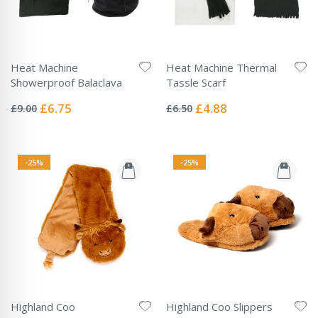
Heat Machine
Heat Machine Thermal
Showerproof Balaclava
Tassle Scarf
Rating:
Rating:
0%
0%
Special
Special
£6.75
£4.88
£9.00
£6.50
Price
Price
-25%
-25%
Highland Coo
Highland Coo Slippers