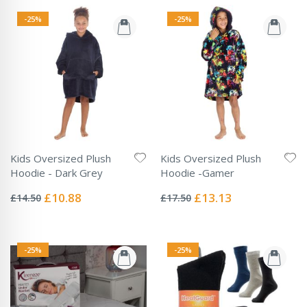
-25%
-25%
Kids Oversized Plush
Kids Oversized Plush
Hoodie - Dark Grey
Hoodie -Gamer
Rating:
Rating:
0%
0%
Special
Special
£10.88
£13.13
£14.50
£17.50
Price
Price
-25%
-25%