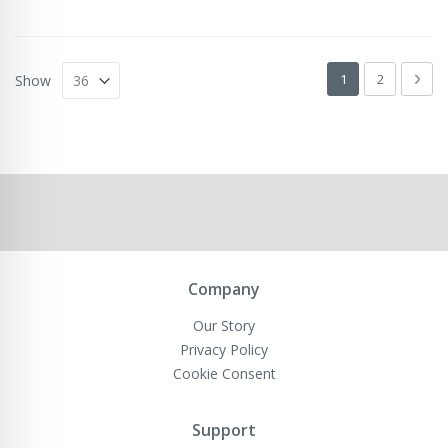
Page
You're currently 
Page
Pag
Next
1
2
Show
Company
Our Story
Privacy Policy
Cookie Consent
Support