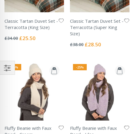
Classic Tartan Duvet Set -
Classic Tartan Duvet Set -
Terracotta (King Size)
Terracotta (Super King
Rating:
Size)
0%
Special
£25.50
£34.00
Rating:
Price
0%
Special
£28.50
£38.00
Price
-25%
-25%
Fluffy Beanie with Faux
Fluffy Beanie with Faux