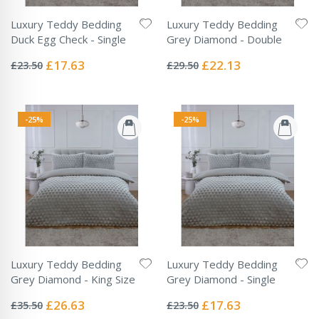
Luxury Teddy Bedding
Luxury Teddy Bedding
Duck Egg Check - Single
Grey Diamond - Double
Rating:
Rating:
0%
0%
Special
Special
£17.63
£22.13
£23.50
£29.50
Price
Price
-25%
-25%
Luxury Teddy Bedding
Luxury Teddy Bedding
Grey Diamond - King Size
Grey Diamond - Single
Rating:
Rating:
0%
0%
Special
Special
£26.63
£17.63
£35.50
£23.50
Price
Price