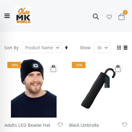
ite
0
Search
Cart
Hello!
Shop categories
My Account
Our
CATALOGUE
Story
COLLECTION
Set
View
Sort By
Show
Descending
as
Grid
List
Direction
-25%
-25%
Adults LED Beanie Hat
Black Umbrella
Rating:
Rating: