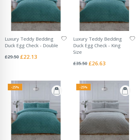
Luxury Teddy Bedding
Luxury Teddy Bedding
Duck Egg Check - Double
Duck Egg Check - King
Rating:
Size
0%
Special
£22.13
£29.50
Rating:
Price
0%
Special
£26.63
£35.50
Price
-25%
-25%