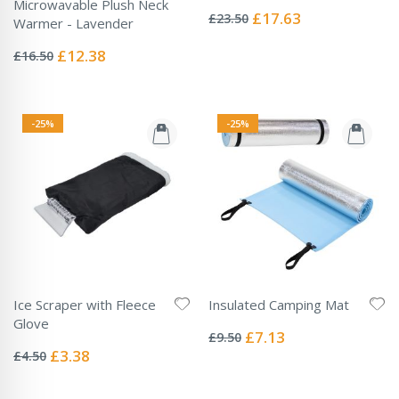
Rating:
Microwavable Plush Neck
0%
Special
£17.63
£23.50
Warmer - Lavender
Price
Rating:
0%
Special
£12.38
£16.50
Price
-25%
-25%
Ice Scraper with Fleece
Insulated Camping Mat
Rating:
Glove
0%
Special
£7.13
£9.50
Rating:
Price
0%
Special
£3.38
£4.50
Price