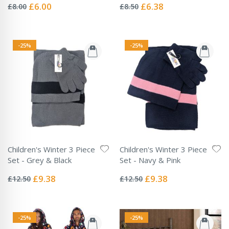
0%
0%
Special
Special
£6.00
£6.38
£8.00
£8.50
Price
Price
-25%
-25%
Children's Winter 3 Piece
Children's Winter 3 Piece
Set - Grey & Black
Set - Navy & Pink
Rating:
Rating:
0%
0%
Special
Special
£9.38
£9.38
£12.50
£12.50
Price
Price
-25%
-25%