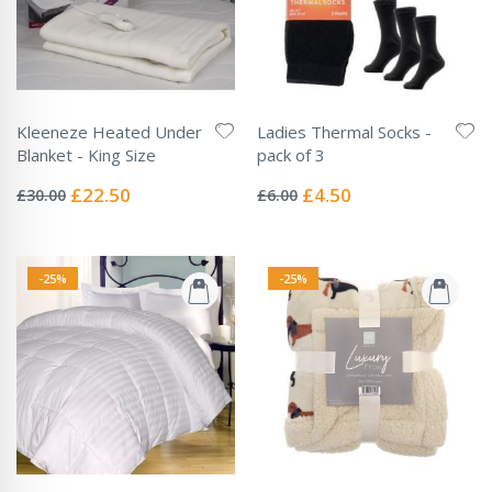
Kleeneze Heated Under
Ladies Thermal Socks -
Blanket - King Size
pack of 3
Rating:
Rating:
0%
0%
Special
Special
£22.50
£4.50
£30.00
£6.00
Price
Price
-25%
-25%