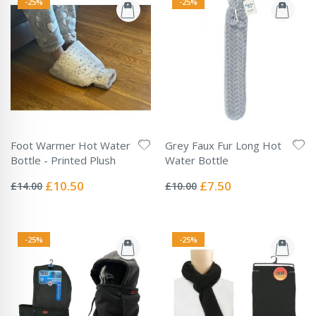
-25%
-25%
Foot Warmer Hot Water
Grey Faux Fur Long Hot
Bottle - Printed Plush
Water Bottle
Rating:
Rating:
0%
0%
Special
Special
£10.50
£7.50
£14.00
£10.00
Price
Price
-25%
-25%