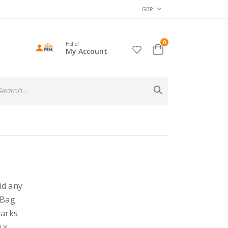
CURRENCY
GBP
items
0
Hello!
Cart
My Account
Search
Search
id any
 Bag.
darks
 x