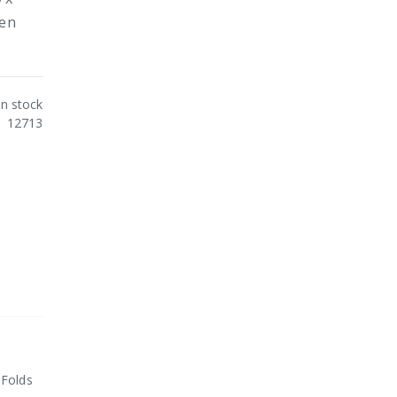
hen
In stock
12713
 Folds