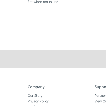
flat when not in use
Company
Suppo
Our Story
Partner
Privacy Policy
View O