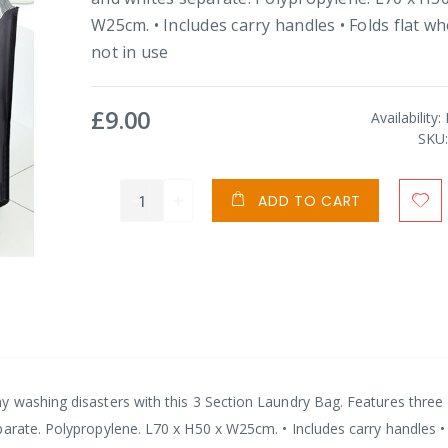
W25cm. • Includes carry handles • Folds flat w
not in use
£9.00
Availability:
SKU
ADD TO CART
y washing disasters with this 3 Section Laundry Bag. Features three
parate. Polypropylene. L70 x H50 x W25cm. • Includes carry handles •