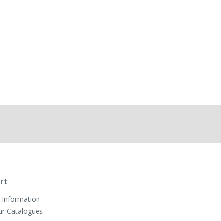
rt
 Information
ur Catalogues