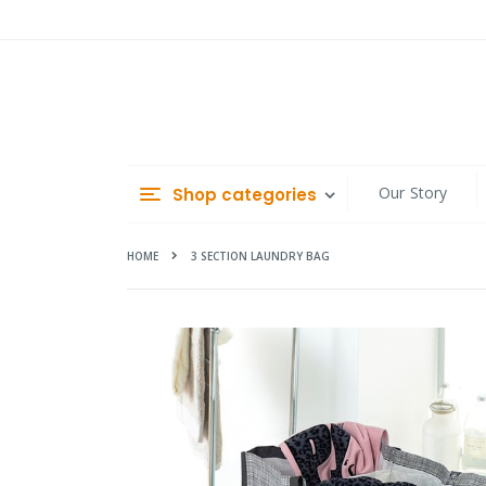
Skip
to
Content
Our Story
Shop categories
HOME
3 SECTION LAUNDRY BAG
Skip
to
the
end
of
the
images