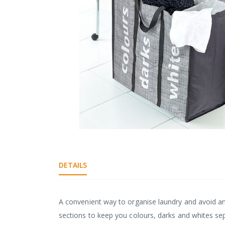
gallery
Skip
to
the
DETAILS
beginning
of
the
images
A convenient way to organise laundry and avoid an
gallery
sections to keep you colours, darks and whites se