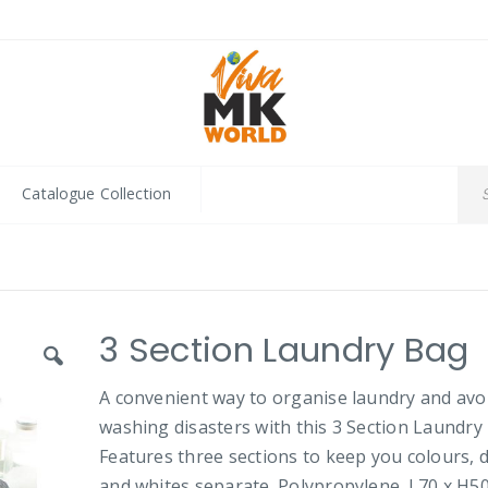
Catalogue Collection
3 Section Laundry Bag
A convenient way to organise laundry and avo
washing disasters with this 3 Section Laundry
Features three sections to keep you colours, 
and whites separate. Polypropylene. L70 x H50