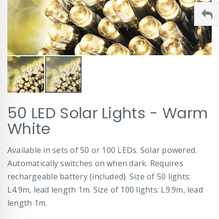
Skip
50 LED Solar Lights - Warm
to
the
White
beginning
of
Available in sets of 50 or 100 LEDs. Solar powered.
the
images
Automatically switches on when dark. Requires
gallery
rechargeable battery (included). Size of 50 lights:
L4.9m, lead length 1m. Size of 100 lights: L9.9m, lead
length 1m.