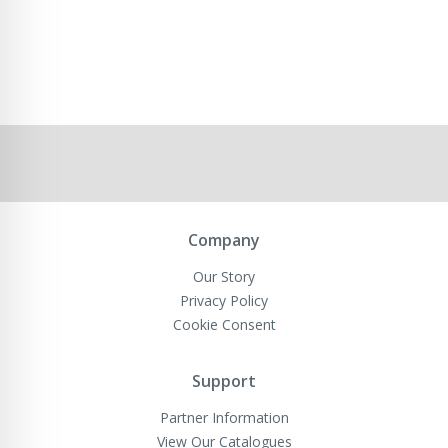
Company
Our Story
Privacy Policy
Cookie Consent
Support
Partner Information
View Our Catalogues