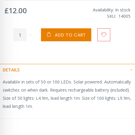
£12.00
Availability:
In stock
SKU
14005
ADD TO CART
DETAILS
Available in sets of 50 or 100 LEDs. Solar powered. Automatically
switches on when dark. Requires rechargeable battery (included).
Size of 50 lights: L4.9m, lead length 1m. Size of 100 lights: L9.9m,
lead length 1m.