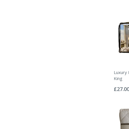
Luxury
King
Rating:
0%
£27.0