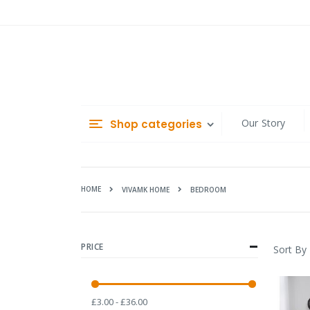
Skip
to
Content
Our Story
Shop categories
HOME
BEDROOM
VIVAMK HOME
PRICE
Sort By
£3.00 - £36.00