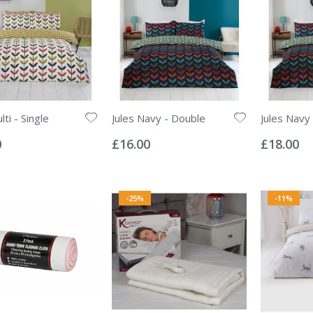
lti - Single
Jules Navy - Double
Jules Navy 
Rating:
Rating:
0%
0%
0
£16.00
£18.00
-25%
-11%