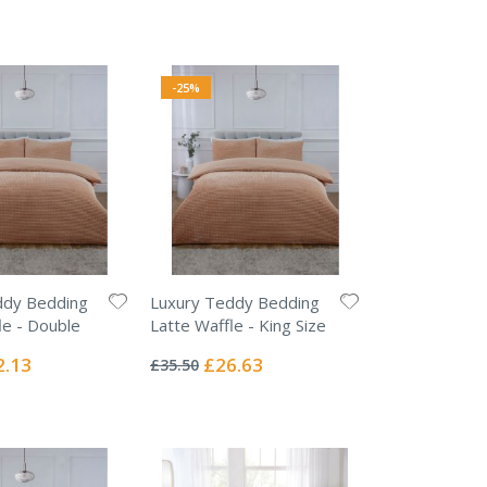
-25%
ddy Bedding
Luxury Teddy Bedding
le - Double
Latte Waffle - King Size
Rating:
0%
ial
Special
2.13
£26.63
£35.50
e
Price