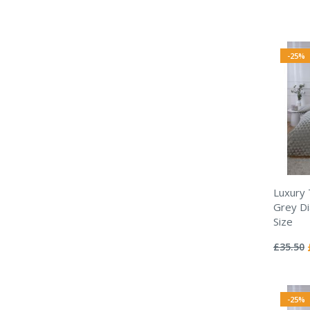
-25%
Luxury
Grey Di
Size
Rating:
0%
£35.50
-25%