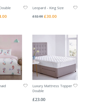
 Double
Leopard - King Size
Rating:
0%
ial
Special
4.00
£30.00
£32.00
e
Price
maid
Luxury Mattress Topper
Double
Rating:
0%
£23.00