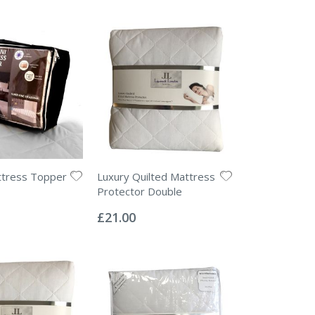
ttress Topper
Luxury Quilted Mattress
Protector Double
Rating:
0%
£21.00