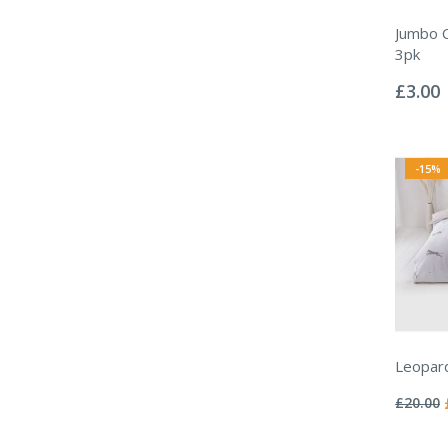
Jumbo C
3pk
Rating:
0%
£3.00
-15%
Leopard
Rating:
0%
£20.00