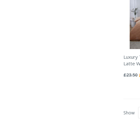
Luxury
Latte Wa
Rating:
0%
£23.50
Show