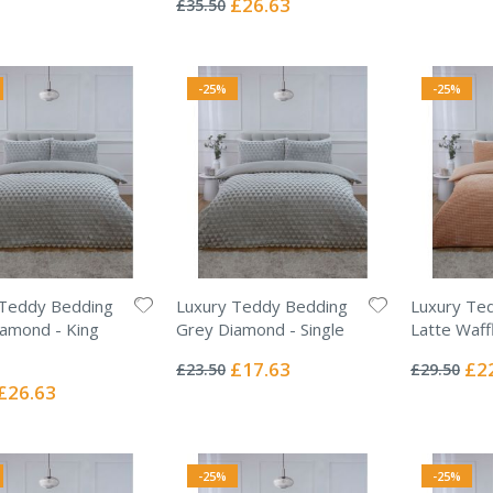
£26.63
£35.50
Price
-25%
-25%
 Teddy Bedding
Luxury Teddy Bedding
Luxury Te
amond - King
Grey Diamond - Single
Latte Waff
Rating:
Rating:
0%
0%
Special
Spec
£17.63
£2
£23.50
£29.50
Price
Pric
Special
£26.63
Price
-25%
-25%