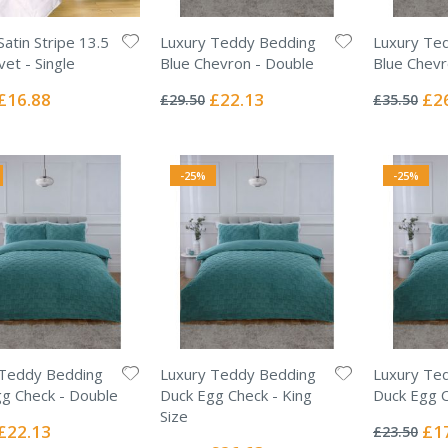
Satin Stripe 13.5
Luxury Teddy Bedding
Luxury Te
et - Single
Blue Chevron - Double
Blue Chevr
Rating:
Rating:
0%
0%
Special
Special
Spec
£16.88
£22.13
£2
£29.50
£35.50
Price
Price
Pric
-25%
-25%
 Teddy Bedding
Luxury Teddy Bedding
Luxury Te
g Check - Double
Duck Egg Check - King
Duck Egg C
Rating:
Size
0%
Special
Spec
£22.13
£1
£23.50
Rating:
Price
Pric
0%
Special