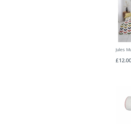
Jules Mu
Rating:
0%
£12.0