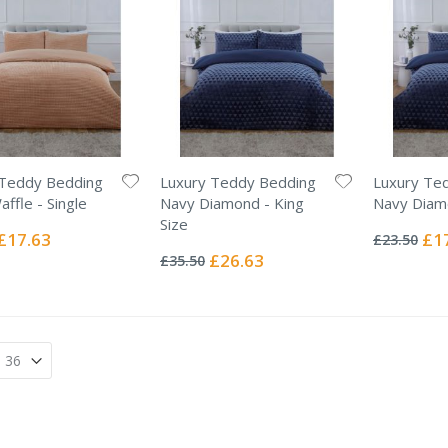
 Teddy Bedding
Luxury Teddy Bedding
Luxury Te
ffle - Single
Navy Diamond - King
Navy Diamo
Rating:
Size
0%
Special
Spec
£17.63
£1
£23.50
Rating:
Price
Pric
0%
Special
£26.63
£35.50
Price