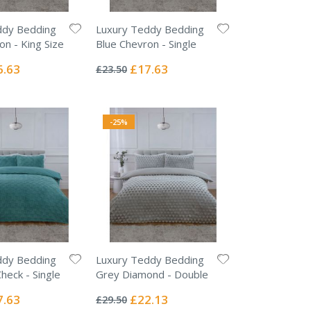
ddy Bedding
Luxury Teddy Bedding
on - King Size
Blue Chevron - Single
Rating:
0%
ial
Special
6.63
£17.63
£23.50
e
Price
-25%
ddy Bedding
Luxury Teddy Bedding
heck - Single
Grey Diamond - Double
Rating:
0%
ial
Special
7.63
£22.13
£29.50
e
Price