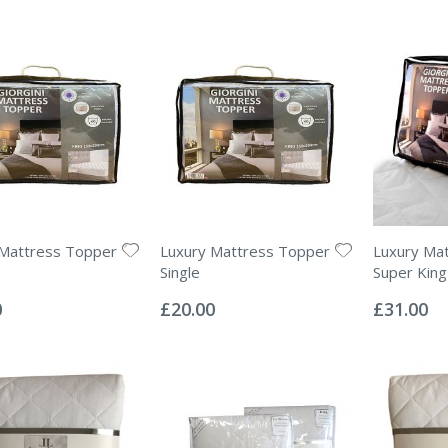
 Mattress Topper
Luxury Mattress Topper
Luxury Ma
Single
Super King
Rating:
Rating:
0%
0%
0
£20.00
£31.00