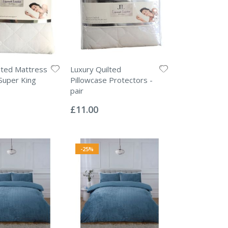
lted Mattress
Luxury Quilted
Super King
Pillowcase Protectors -
pair
Rating:
0%
£11.00
-25%