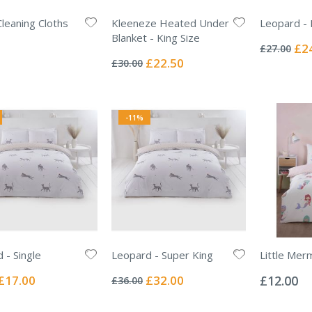
leaning Cloths
Kleeneze Heated Under
Leopard -
Rating:
Blanket - King Size
0%
Spec
£2
£27.00
Rating:
Pric
0%
Special
£22.50
£30.00
Price
-11%
 - Single
Leopard - Super King
Little Mer
Rating:
Rating:
0%
0%
Special
Special
£17.00
£32.00
£12.00
£36.00
Price
Price