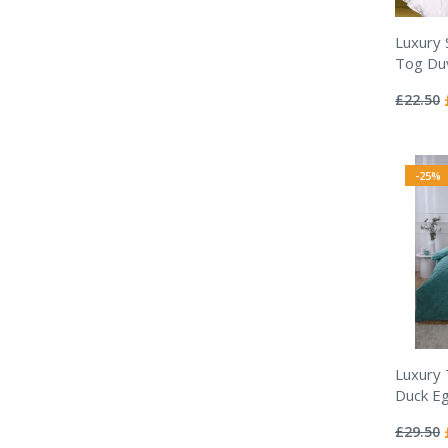
Luxury 
Tog Duv
Rating:
0%
£22.50
-25%
Luxury
Duck Eg
Rating:
0%
£29.50