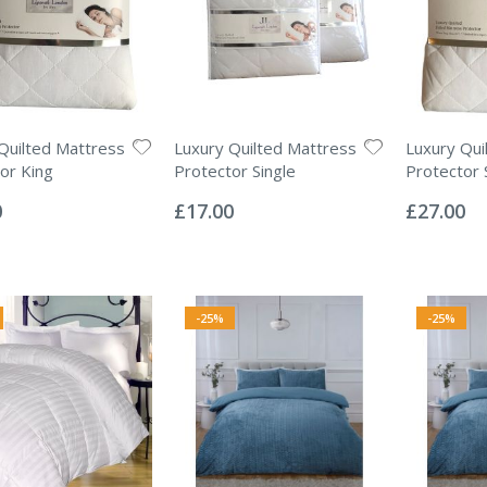
Quilted Mattress
Luxury Quilted Mattress
Luxury Qui
or King
Protector Single
Protector 
Rating:
Rating:
0%
0%
0
£17.00
£27.00
-25%
-25%