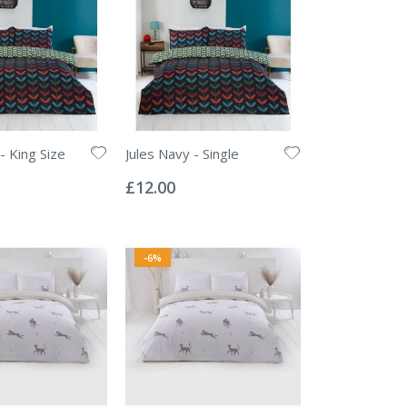
- King Size
Jules Navy - Single
Rating:
0%
£12.00
-6%