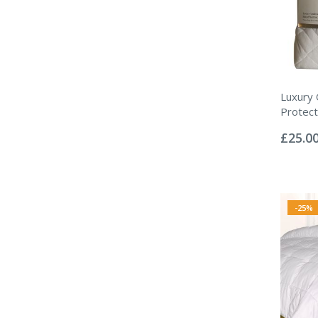
Luxury 
Protect
Rating:
0%
£25.0
-25%