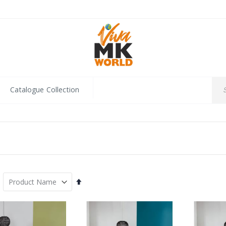
Catalogue Collection
Set
Descending
Direction