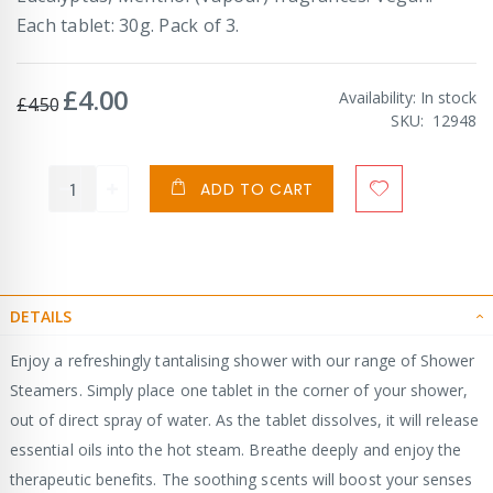
Each tablet: 30g. Pack of 3.
£4.00
Special
Availability:
In stock
£4.50
Price
SKU
12948
ADD TO CART
DETAILS
Enjoy a refreshingly tantalising shower with our range of Shower
Steamers. Simply place one tablet in the corner of your shower,
out of direct spray of water. As the tablet dissolves, it will release
essential oils into the hot steam. Breathe deeply and enjoy the
therapeutic benefits. The soothing scents will boost your senses