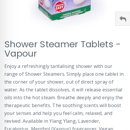
Skip
Shower Steamer Tablets -
to
the
Vapour
beginning
of
Enjoy a refreshingly tantalising shower with our
the
images
range of Shower Steamers. Simply place one tablet in
gallery
the corner of your shower, out of direct spray of
water. As the tablet dissolves, it will release essential
oils into the hot steam. Breathe deeply and enjoy the
therapeutic benefits. The soothing scents will boost
your senses and help you feel calm, relaxed, and
revived. Available in Ylang Ylang, Lavender,
Eucalyptus, Menthol (Vapour) fragrances. Vegan.