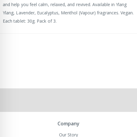
and help you feel calm, relaxed, and revived. Available in Ylang
Ylang, Lavender, Eucalyptus, Menthol (Vapour) fragrances. Vegan.
Each tablet: 30g. Pack of 3.
Company
Our Story