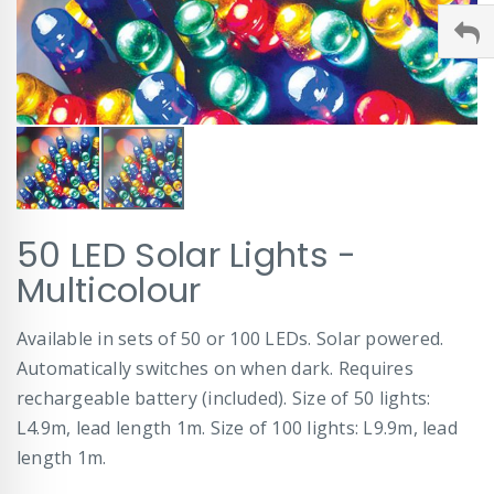
Skip
50 LED Solar Lights -
to
the
Multicolour
beginning
of
Available in sets of 50 or 100 LEDs. Solar powered.
the
images
Automatically switches on when dark. Requires
gallery
rechargeable battery (included). Size of 50 lights:
L4.9m, lead length 1m. Size of 100 lights: L9.9m, lead
length 1m.