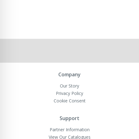
Company
Our Story
Privacy Policy
Cookie Consent
Support
Partner Information
View Our Catalogues