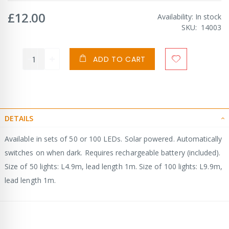
£12.00
Availability:
In stock
SKU
14003
ADD TO CART
DETAILS
Available in sets of 50 or 100 LEDs. Solar powered. Automatically
switches on when dark. Requires rechargeable battery (included).
Size of 50 lights: L4.9m, lead length 1m. Size of 100 lights: L9.9m,
lead length 1m.