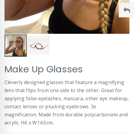
Skip
Make Up Glasses
to
the
beginning
Cleverly designed glasses that feature a magnifying
of
lens that flips from one side to the other. Great for
the
images
applying false eyelashes, mascara, other eye makeup,
gallery
contact lenses or plucking eyebrows. 3x
magnification. Made from durable polycarbonate and
acrylic. H6 x W14.5cm.