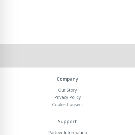
Company
Our Story
Privacy Policy
Cookie Consent
Support
Partner Information