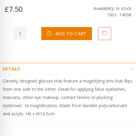
£7.50
Availability:
In stock
SKU
14098
ADD TO CART
DETAILS
Cleverly designed glasses that feature a magnifying lens that flips
from one side to the other. Great for applying false eyelashes,
mascara, other eye makeup, contact lenses or plucking
eyebrows. 3x magnification. Made from durable polycarbonate
and acrylic. H6 x W14.5cm.