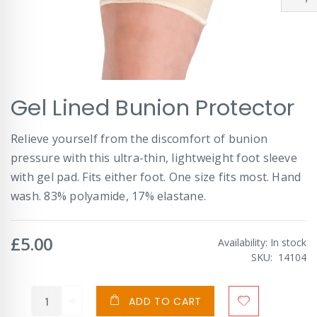
Skip
Gel Lined Bunion Protector
to
the
beginning
Relieve yourself from the discomfort of bunion
of
pressure with this ultra-thin, lightweight foot sleeve
the
images
with gel pad. Fits either foot. One size fits most. Hand
gallery
wash. 83% polyamide, 17% elastane.
£5.00
Availability:
In stock
SKU
14104
ADD TO CART