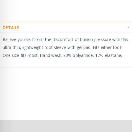
DETAILS
Relieve yourself from the discomfort of bunion pressure with this
ultra-thin, lightweight foot sleeve with gel pad. Fits either foot.
One size fits most. Hand wash. 83% polyamide, 17% elastane.