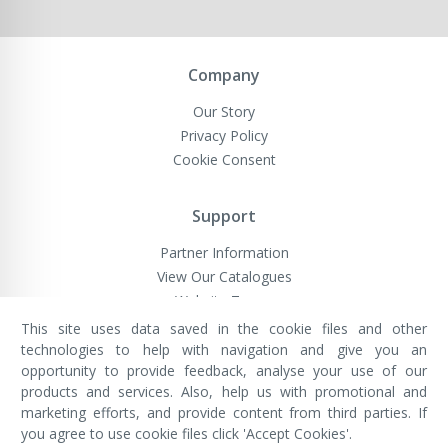
Company
Our Story
Privacy Policy
Cookie Consent
Support
Partner Information
View Our Catalogues
Website Terms
This site uses data saved in the cookie files and other
technologies to help with navigation and give you an
opportunity to provide feedback, analyse your use of our
VivaMK Network LTD
Registered in England & Wales
products and services. Also, help us with promotional and
Company No: 11400025
marketing efforts, and provide content from third parties. If
Registered Office: International
House, 142 Cromwell Road, London,
you agree to use cookie files click 'Accept Cookies'.
England, SW7 4EF