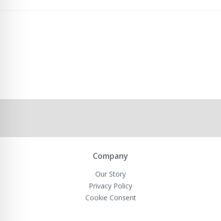
Company
Our Story
Privacy Policy
Cookie Consent