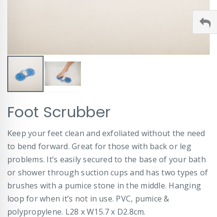
Skip
Foot Scrubber
to
the
beginning
Keep your feet clean and exfoliated without the need
of
to bend forward. Great for those with back or leg
the
images
problems. It’s easily secured to the base of your bath
gallery
or shower through suction cups and has two types of
brushes with a pumice stone in the middle. Hanging
loop for when it’s not in use. PVC, pumice &
polypropylene. L28 x W15.7 x D2.8cm.