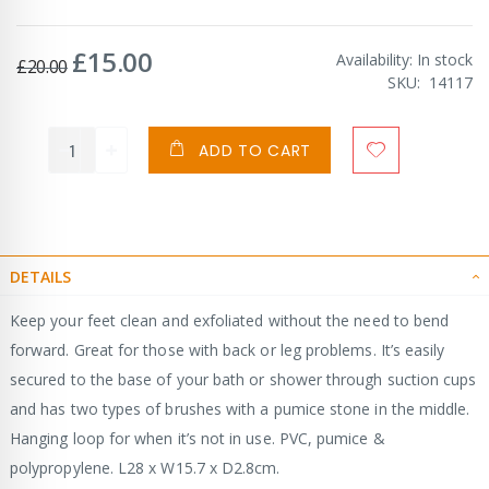
£15.00
Special
Availability:
In stock
£20.00
Price
SKU
14117
ADD TO CART
DETAILS
Keep your feet clean and exfoliated without the need to bend
forward. Great for those with back or leg problems. It’s easily
secured to the base of your bath or shower through suction cups
and has two types of brushes with a pumice stone in the middle.
Hanging loop for when it’s not in use. PVC, pumice &
polypropylene. L28 x W15.7 x D2.8cm.