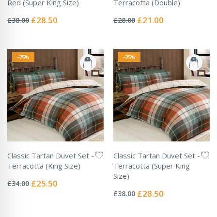
Red (Super King Size)
Terracotta (Double)
Rating:
Rating:
0%
0%
Special
Special
£28.50
£21.00
£38.00
£28.00
Price
Price
-25%
-25%
Classic Tartan Duvet Set -
Classic Tartan Duvet Set -
Terracotta (King Size)
Terracotta (Super King
Rating:
Size)
0%
Special
£25.50
£34.00
Rating:
Price
0%
Special
£28.50
£38.00
Price