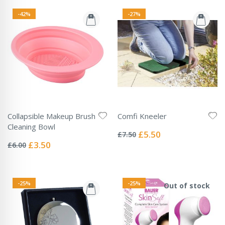
-42%
-27%
Collapsible Makeup Brush
Comfi Kneeler
Rating:
Cleaning Bowl
0%
Special
£5.50
£7.50
Rating:
Price
0%
Special
£3.50
£6.00
Price
-25%
-25%
Out of stock