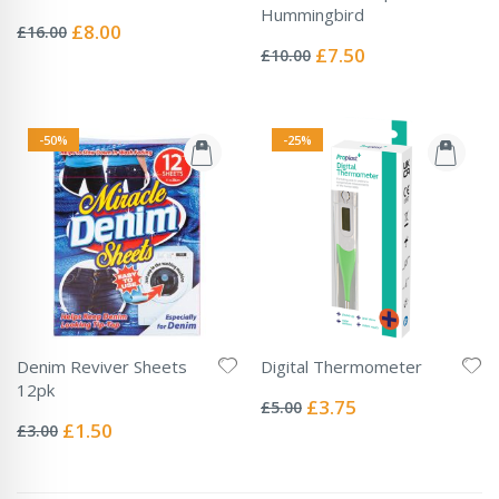
Rating:
Hummingbird
0%
Special
£8.00
£16.00
Rating:
Price
0%
Special
£7.50
£10.00
Price
-50%
-25%
Denim Reviver Sheets
Digital Thermometer
Rating:
12pk
0%
Special
£3.75
£5.00
Rating:
Price
0%
Special
£1.50
£3.00
Price