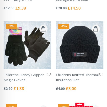
Rating:
Rating:
0%
0%
Special
Special
£9.38
£14.50
£12.50
£20.00
Price
Price
-25%
-25%
Childrens Handy Gripper
Childrens Knitted Thermal
Magic Gloves
Insulation Hat
Rating:
Rating:
0%
0%
Special
Special
£1.88
£3.00
£2.50
£4.00
Price
Price
-50%
-50%