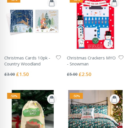
Christmas Cards 10pk -
Christmas Crackers MYO
Country Woodland
- Snowman
Rating:
Rating:
0%
0%
Special
Special
£1.50
£2.50
£3.00
£5.00
Price
Price
-50%
-50%