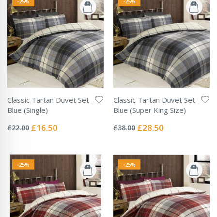
-25%
-25%
Classic Tartan Duvet Set -
Classic Tartan Duvet Set -
Blue (Single)
Blue (Super King Size)
Rating:
Rating:
0%
0%
Special
Special
£16.50
£28.50
£22.00
£38.00
Price
Price
-25%
-25%