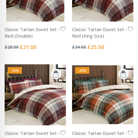
Classic Tartan Duvet Set -
Classic Tartan Duvet Set -
Red (Double)
Red (King Size)
Rating:
Rating:
0%
0%
Special
Special
£21.00
£25.50
£28.00
£34.00
Price
Price
-25%
-25%
Classic Tartan Duvet Set -
Classic Tartan Duvet Set -