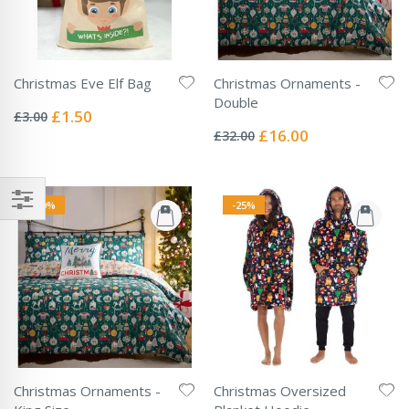
Christmas Eve Elf Bag
Christmas Ornaments -
Rating:
Double
0%
Special
£1.50
£3.00
Rating:
Price
0%
Special
£16.00
£32.00
Price
-50%
-25%
Christmas Ornaments -
Christmas Oversized