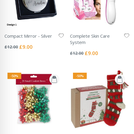
Compact Mirror - Silver
Complete Skin Care
Rating:
System
0%
Special
£9.00
£12.00
Rating:
Price
0%
Special
£9.00
£12.00
Price
-50%
-50%