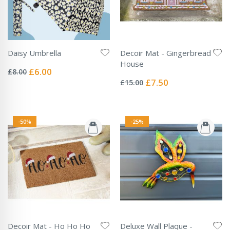
Daisy Umbrella
Decoir Mat - Gingerbread
Rating:
House
0%
Special
£6.00
£8.00
Rating:
Price
0%
Special
£7.50
£15.00
Price
-50%
-25%
Decoir Mat - Ho Ho Ho
Deluxe Wall Plaque -