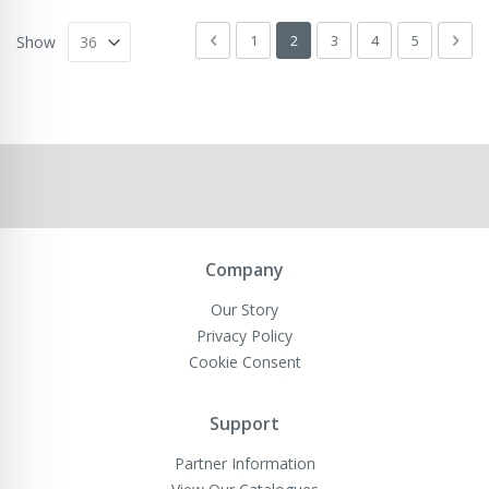
Page
Page
Previous
Page
You're currently reading page
Page
Page
Page
Pag
Next
1
2
3
4
5
Show
Company
Our Story
Privacy Policy
Cookie Consent
Support
Partner Information