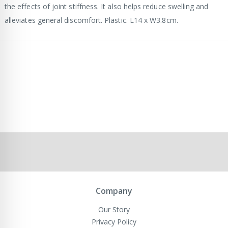
the effects of joint stiffness. It also helps reduce swelling and
alleviates general discomfort. Plastic. L14 x W3.8cm.
Company
Our Story
Privacy Policy