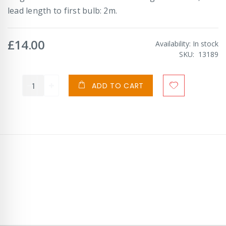
lead length to first bulb: 2m.
£14.00
Availability:
In stock
SKU
13189
ADD TO CART