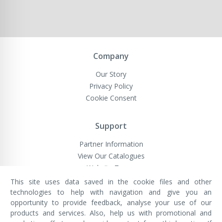
Company
Our Story
Privacy Policy
Cookie Consent
Support
Partner Information
View Our Catalogues
Website Terms
This site uses data saved in the cookie files and other
technologies to help with navigation and give you an
opportunity to provide feedback, analyse your use of our
VivaMK Network LTD
Registered in England & Wales
products and services. Also, help us with promotional and
Company No: 11400025