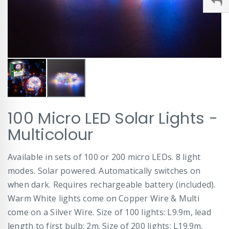
Skip
100 Micro LED Solar Lights -
to
the
Multicolour
beginning
of
Available in sets of 100 or 200 micro LEDs. 8 light
the
images
modes. Solar powered. Automatically switches on
gallery
when dark. Requires rechargeable battery (included).
Warm White lights come on Copper Wire & Multi
come on a Silver Wire. Size of 100 lights: L9.9m, lead
length to first bulb: 2m. Size of 200 lights: L19.9m,